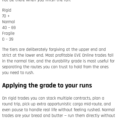
Rigid
70 +
Normal
40 – 69
Fragile
0 – 39
The tiers are deliberately forgiving at the upper end and
strict at the lower end. Most profitable EVE Online trades fall
in the normal tier, and the durability grade is most useful for
separating the routes you can trust to hold from the ones
you need to rush.
Applying the grade to your runs
On rigid trades you can stack multiple contracts, plan a
round trip, pick up extra opportunistic cargo mid-route, and
even pause to handle real life without feeling rushed. Normal
trades are your bread and butter — run them directly without