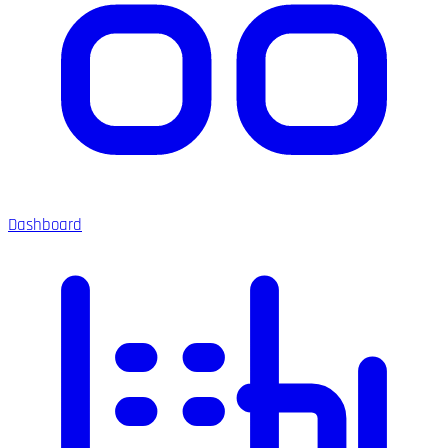
Dashboard