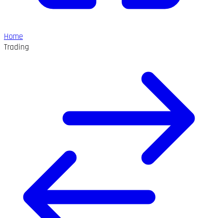
Home
Trading