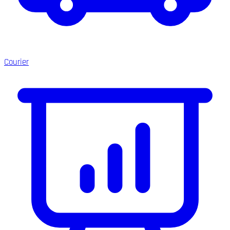
Courier