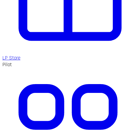
LP Store
Pilot