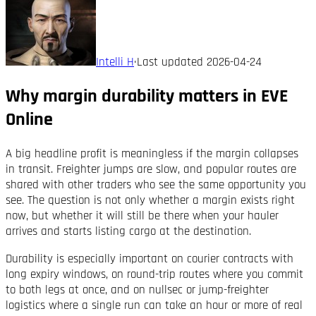
Intelli H
·
Last updated
2026-04-24
Why margin durability matters in EVE
Online
A big headline profit is meaningless if the margin collapses
in transit. Freighter jumps are slow, and popular routes are
shared with other traders who see the same opportunity you
see. The question is not only whether a margin exists right
now, but whether it will still be there when your hauler
arrives and starts listing cargo at the destination.
Durability is especially important on courier contracts with
long expiry windows, on round-trip routes where you commit
to both legs at once, and on nullsec or jump-freighter
logistics where a single run can take an hour or more of real