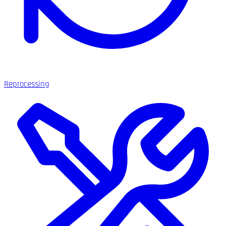
Reprocessing