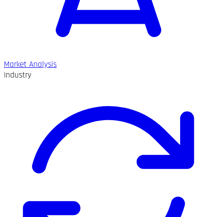
Market Analysis
Industry