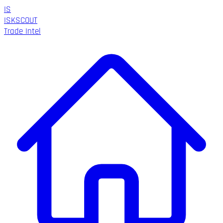
IS
ISK
SCOUT
Trade Intel