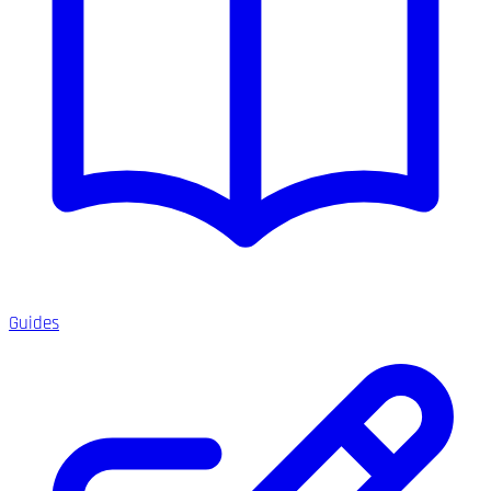
Guides