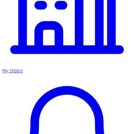
My Orders