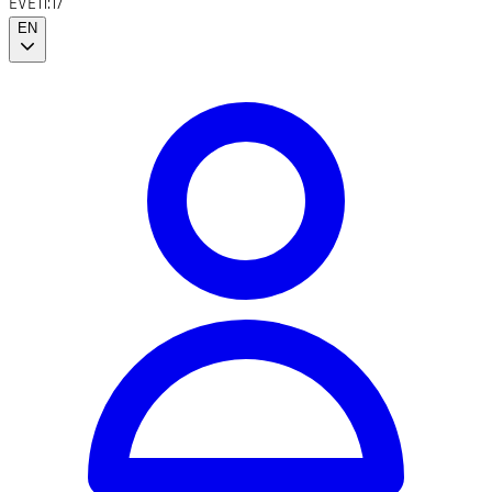
EVE
11:17
EN