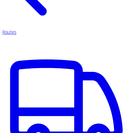
Routes