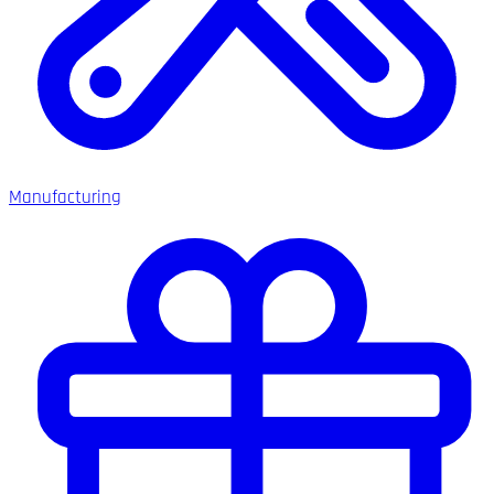
Manufacturing