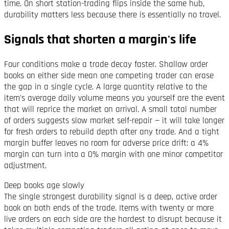
time. On short station-trading flips inside the same hub,
durability matters less because there is essentially no travel.
Signals that shorten a margin's life
Four conditions make a trade decay faster. Shallow order
books on either side mean one competing trader can erase
the gap in a single cycle. A large quantity relative to the
item's average daily volume means you yourself are the event
that will reprice the market on arrival. A small total number
of orders suggests slow market self-repair — it will take longer
for fresh orders to rebuild depth after any trade. And a tight
margin buffer leaves no room for adverse price drift: a 4%
margin can turn into a 0% margin with one minor competitor
adjustment.
Deep books age slowly
The single strongest durability signal is a deep, active order
book on both ends of the trade. Items with twenty or more
live orders on each side are the hardest to disrupt because it