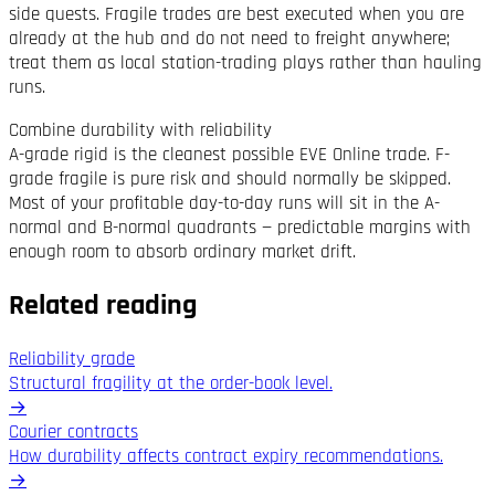
side quests. Fragile trades are best executed when you are
already at the hub and do not need to freight anywhere;
treat them as local station-trading plays rather than hauling
runs.
Combine durability with reliability
A-grade rigid is the cleanest possible EVE Online trade. F-
grade fragile is pure risk and should normally be skipped.
Most of your profitable day-to-day runs will sit in the A-
normal and B-normal quadrants — predictable margins with
enough room to absorb ordinary market drift.
Related reading
Reliability grade
Structural fragility at the order-book level.
→
Courier contracts
How durability affects contract expiry recommendations.
→