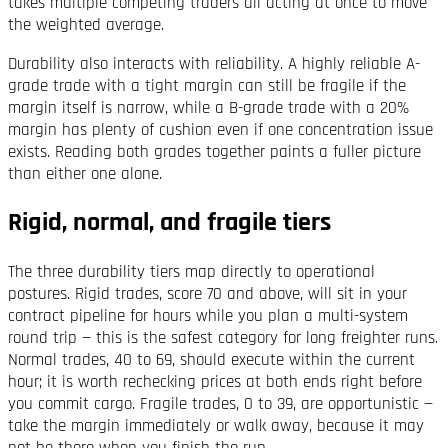
takes multiple competing traders all acting at once to move
the weighted average.
Durability also interacts with reliability. A highly reliable A-
grade trade with a tight margin can still be fragile if the
margin itself is narrow, while a B-grade trade with a 20%
margin has plenty of cushion even if one concentration issue
exists. Reading both grades together paints a fuller picture
than either one alone.
Rigid, normal, and fragile tiers
The three durability tiers map directly to operational
postures. Rigid trades, score 70 and above, will sit in your
contract pipeline for hours while you plan a multi-system
round trip — this is the safest category for long freighter runs.
Normal trades, 40 to 69, should execute within the current
hour; it is worth rechecking prices at both ends right before
you commit cargo. Fragile trades, 0 to 39, are opportunistic —
take the margin immediately or walk away, because it may
not be there when you finish the run.