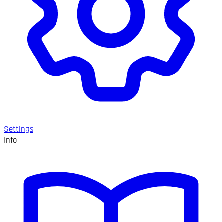
Settings
Info