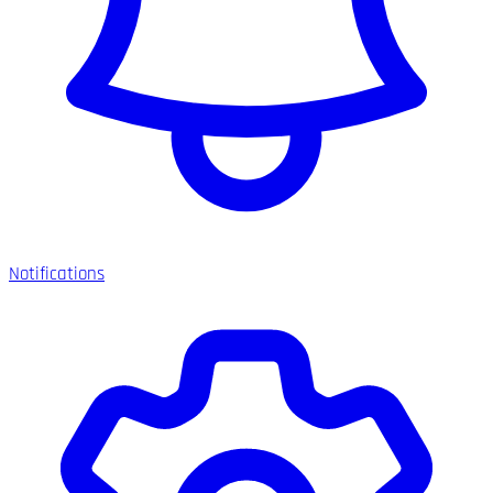
Notifications