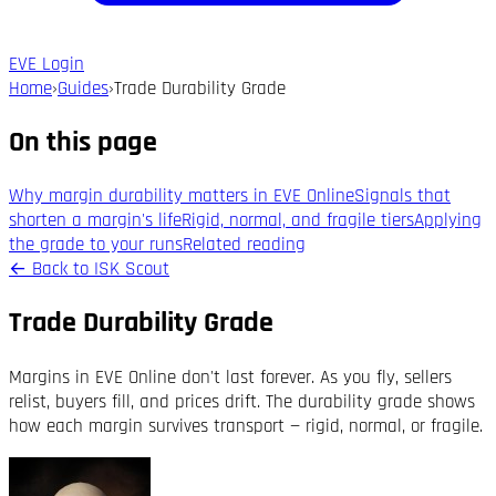
EVE Login
Home
›
Guides
›
Trade Durability Grade
On this page
Why margin durability matters in EVE Online
Signals that
shorten a margin's life
Rigid, normal, and fragile tiers
Applying
the grade to your runs
Related reading
←
Back to ISK Scout
Trade Durability Grade
Margins in EVE Online don't last forever. As you fly, sellers
relist, buyers fill, and prices drift. The durability grade shows
how each margin survives transport — rigid, normal, or fragile.