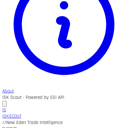
About
ISK Scout · Powered by ESI API
IS
ISK
SCOUT
//
New Eden Trade Intelligence