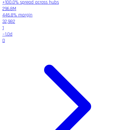
+100.0% spread across hubs
296.8M
446.8%
margin
32,982
1
~
1.0
d
D