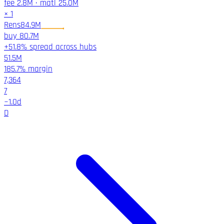
fee
2.8M
·
matl
25.0M
×
1
Rens
84.9M
buy
80.7M
+51.8% spread across hubs
51.5M
185.7%
margin
7,364
7
~
1.0
d
D