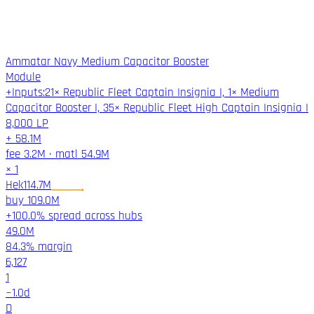
Ammatar Navy Medium Capacitor Booster
Module
+
Inputs
:
21× Republic Fleet Captain Insignia I, 1× Medium
Capacitor Booster I, 35× Republic Fleet High Captain Insignia I
8,000
LP
+
58.1M
fee
3.2M
·
matl
54.9M
×
1
Hek
114.7M
buy
109.0M
+100.0% spread across hubs
49.0M
84.3%
margin
6,127
1
~
1.0
d
D