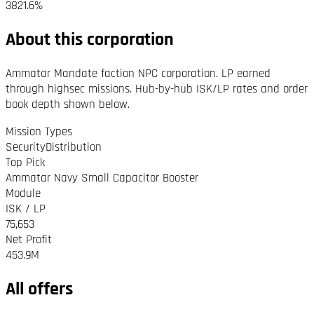
3821.6%
About this corporation
Ammatar Mandate faction NPC corporation. LP earned
through highsec missions. Hub-by-hub ISK/LP rates and order
book depth shown below.
Mission Types
Security
Distribution
Top Pick
Ammatar Navy Small Capacitor Booster
Module
ISK / LP
75,653
Net Profit
453.9M
All offers