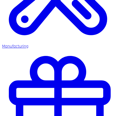
Manufacturing