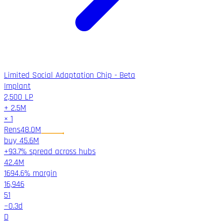
Limited Social Adaptation Chip - Beta
Implant
2,500
LP
+
2.5M
×
1
Rens
48.0M
buy
45.6M
+93.7% spread across hubs
42.4M
1694.6%
margin
16,946
51
~
0.3
d
D