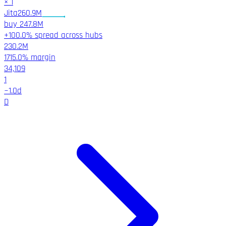
×
1
Jita
260.9M
buy
247.8M
+100.0% spread across hubs
230.2M
1715.0%
margin
34,109
1
~
1.0
d
D