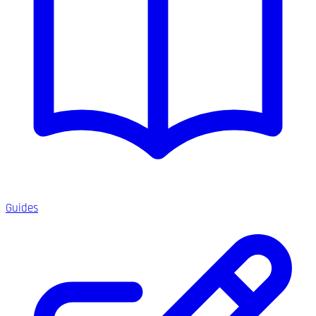
Guides