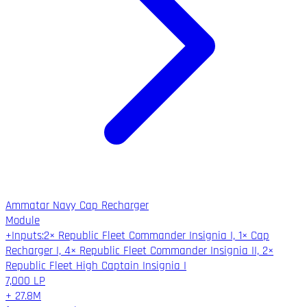
Ammatar Navy Cap Recharger
Module
+
Inputs
:
2× Republic Fleet Commander Insignia I, 1× Cap
Recharger I, 4× Republic Fleet Commander Insignia II, 2×
Republic Fleet High Captain Insignia I
7,000
LP
+
27.8M