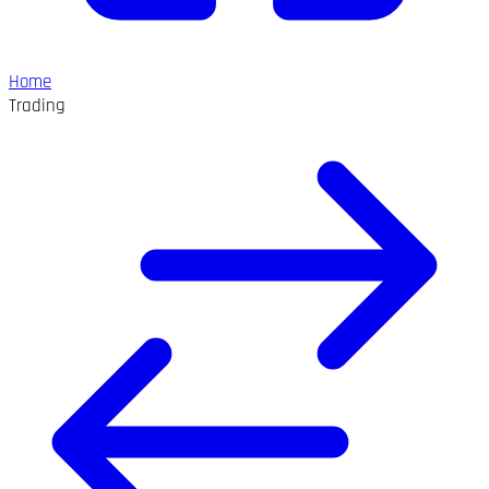
Home
Trading