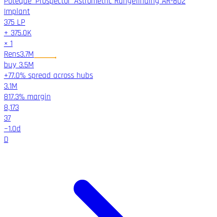
Poteque 'Prospector' Astrometric Rangefinding AR-802
Implant
375
LP
+
375.0K
×
1
Rens
3.7M
buy
3.5M
+77.0% spread across hubs
3.1M
817.3%
margin
8,173
37
~
1.0
d
D