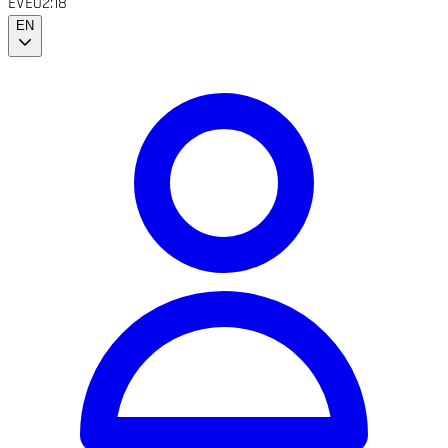
EVE
02:18
EN