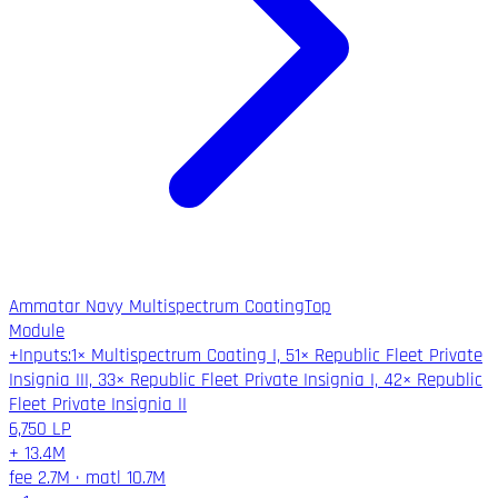
Ammatar Navy Multispectrum Coating
Top
Module
+
Inputs
:
1× Multispectrum Coating I, 51× Republic Fleet Private
Insignia III, 33× Republic Fleet Private Insignia I, 42× Republic
Fleet Private Insignia II
6,750
LP
+
13.4M
fee
2.7M
·
matl
10.7M