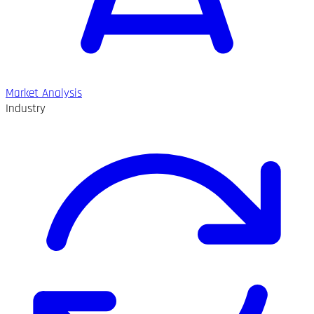
Market Analysis
Industry