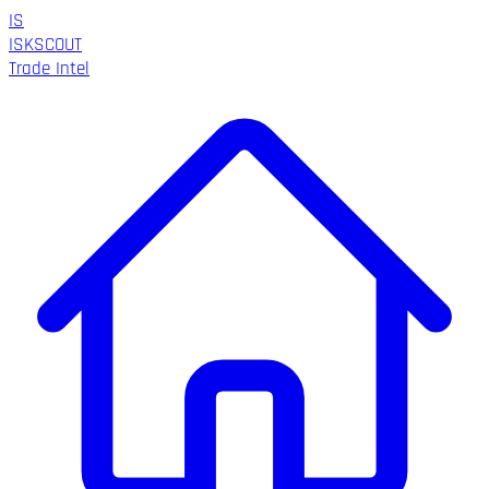
IS
ISK
SCOUT
Trade Intel