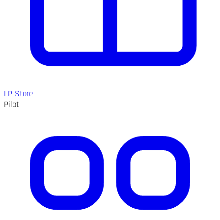
LP Store
Pilot