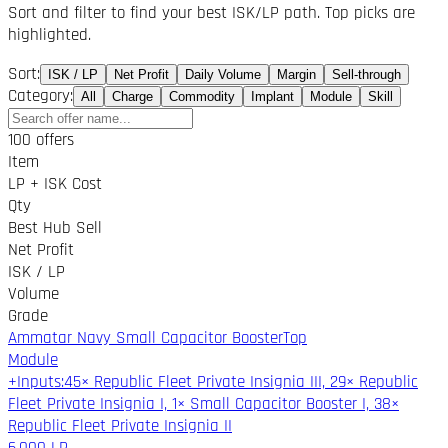
Sort and filter to find your best ISK/LP path. Top picks are
highlighted.
Sort
:
ISK / LP
Net Profit
Daily Volume
Margin
Sell-through
Category
:
All
Charge
Commodity
Implant
Module
Skill
100 offers
Item
LP + ISK Cost
Qty
Best Hub Sell
Net Profit
ISK / LP
Volume
Grade
Ammatar Navy Small Capacitor Booster
Top
Module
+
Inputs
:
45× Republic Fleet Private Insignia III, 29× Republic
Fleet Private Insignia I, 1× Small Capacitor Booster I, 38×
Republic Fleet Private Insignia II