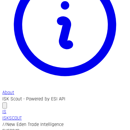
About
ISK Scout · Powered by ESI API
IS
ISK
SCOUT
//
New Eden Trade Intelligence