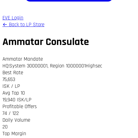
EVE Login
← Back to LP Store
Ammatar Consulate
Ammatar Mandate
HQ
:
System 30000001
,
Region 10000001
Highsec
Best Rate
75,653
ISK / LP
Avg Top 10
19,940 ISK/LP
Profitable Offers
74 / 122
Daily Volume
20
Top Margin