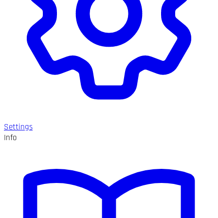
Settings
Info