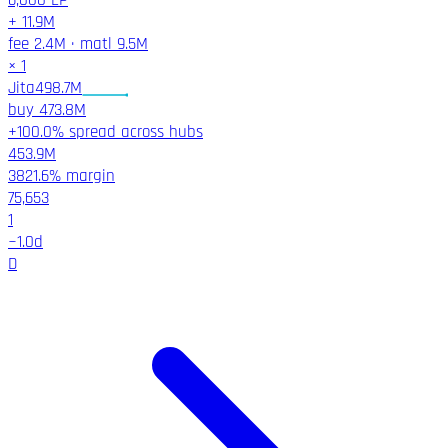
6,000
LP
+
11.9M
fee
2.4M
·
matl
9.5M
×
1
Jita
498.7M
buy
473.8M
+100.0% spread across hubs
453.9M
3821.6%
margin
75,653
1
~
1.0
d
D