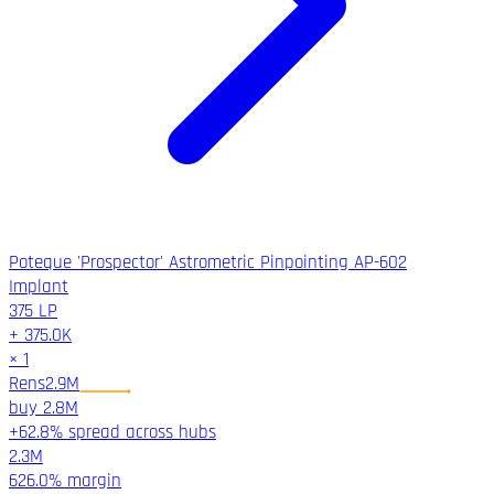
Poteque 'Prospector' Astrometric Pinpointing AP-602
Implant
375
LP
+
375.0K
×
1
Rens
2.9M
buy
2.8M
+62.8% spread across hubs
2.3M
626.0%
margin