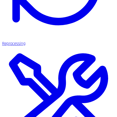
Reprocessing