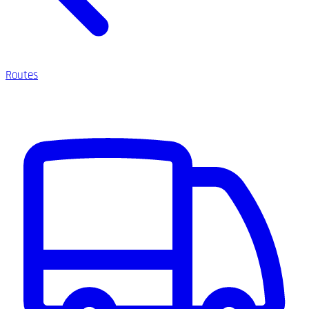
Routes