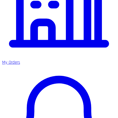
My Orders