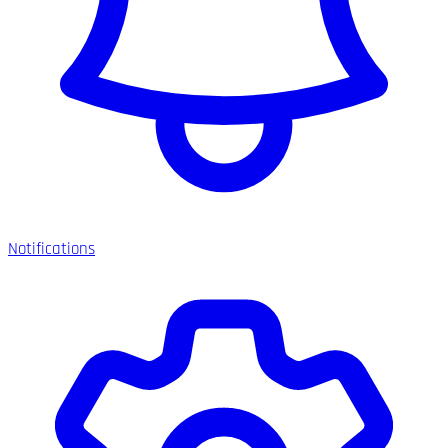
Notifications