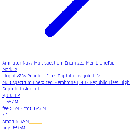
Ammatar Navy Multispectrum Energized Membrane
Top
Module
+
Inputs
:
23× Republic Fleet Captain Insignia I, 1×
Multispectrum Energized Membrane I, 40× Republic Fleet High
Captain Insignia I
9,000
LP
+
66.4M
fee
3.6M
·
matl
62.8M
×
1
Amarr
388.9M
buy
369.5M