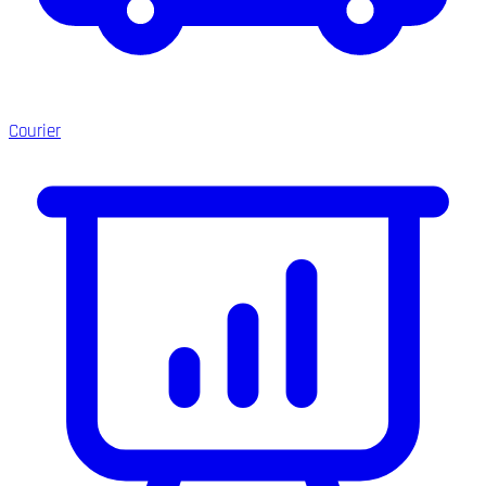
Courier