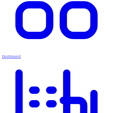
Dashboard