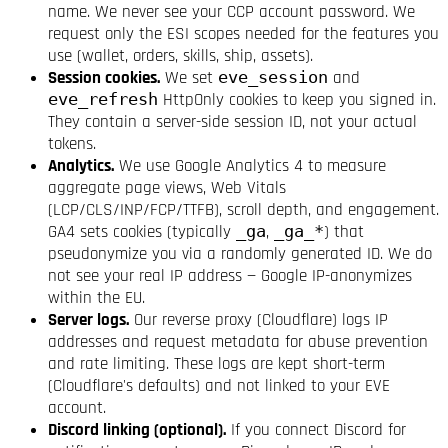
name. We never see your CCP account password. We
request only the ESI scopes needed for the features you
use (wallet, orders, skills, ship, assets).
Session cookies.
We set
eve_session
and
eve_refresh
HttpOnly cookies to keep you signed in.
They contain a server-side session ID, not your actual
tokens.
Analytics.
We use Google Analytics 4 to measure
aggregate page views, Web Vitals
(LCP/CLS/INP/FCP/TTFB), scroll depth, and engagement.
GA4 sets cookies (typically
_ga
,
_ga_*
) that
pseudonymize you via a randomly generated ID. We do
not see your real IP address — Google IP-anonymizes
within the EU.
Server logs.
Our reverse proxy (Cloudflare) logs IP
addresses and request metadata for abuse prevention
and rate limiting. These logs are kept short-term
(Cloudflare's defaults) and not linked to your EVE
account.
Discord linking (optional).
If you connect Discord for