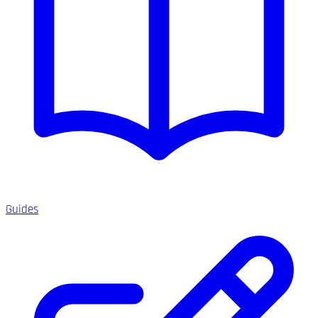
Guides