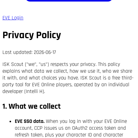
EVE Login
Privacy Policy
Last updated:
2026-06-17
ISK Scout ("we", "us") respects your privacy. This policy
explains what data we collect, how we use it, who we share
it with, and what choices you have. ISK Scout is a free third-
party tool for EVE Online players, operated by an individual
developer (Intelli H).
1. What we collect
EVE SSO data.
When you log in with your EVE Online
account, CCP issues us an OAuth2 access token and
refresh token, plus your character ID and character