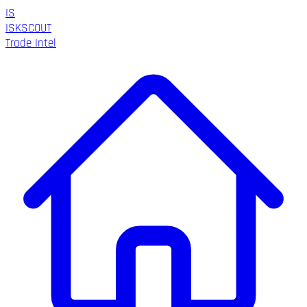
IS
ISK
SCOUT
Trade Intel