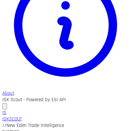
About
ISK Scout · Powered by ESI API
IS
ISK
SCOUT
//
New Eden Trade Intelligence