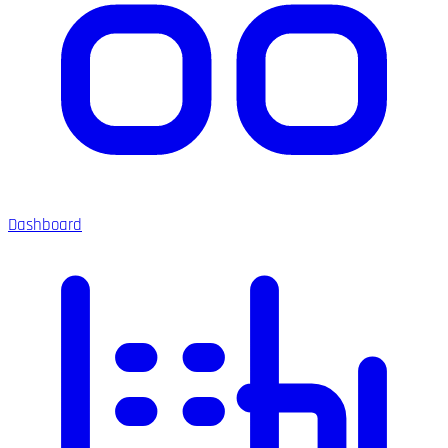
Dashboard