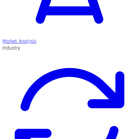
Market Analysis
Industry