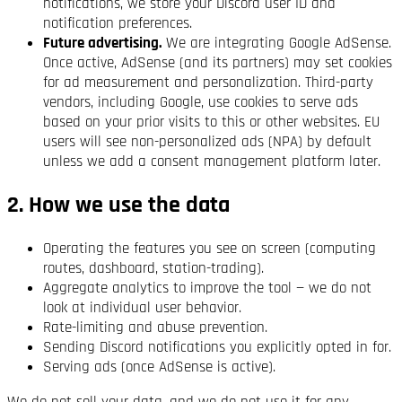
notifications, we store your Discord user ID and
notification preferences.
Future advertising.
We are integrating Google AdSense.
Once active, AdSense (and its partners) may set cookies
for ad measurement and personalization. Third-party
vendors, including Google, use cookies to serve ads
based on your prior visits to this or other websites. EU
users will see non-personalized ads (NPA) by default
unless we add a consent management platform later.
2. How we use the data
Operating the features you see on screen (computing
routes, dashboard, station-trading).
Aggregate analytics to improve the tool — we do not
look at individual user behavior.
Rate-limiting and abuse prevention.
Sending Discord notifications you explicitly opted in for.
Serving ads (once AdSense is active).