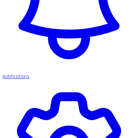
Notifications