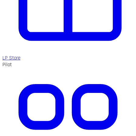
LP Store
Pilot