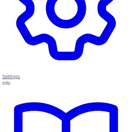
Settings
Info