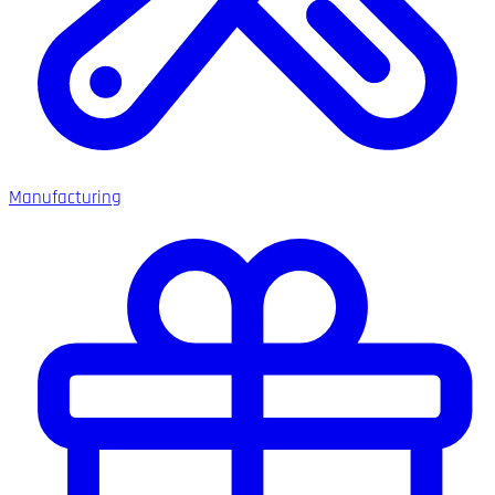
Manufacturing