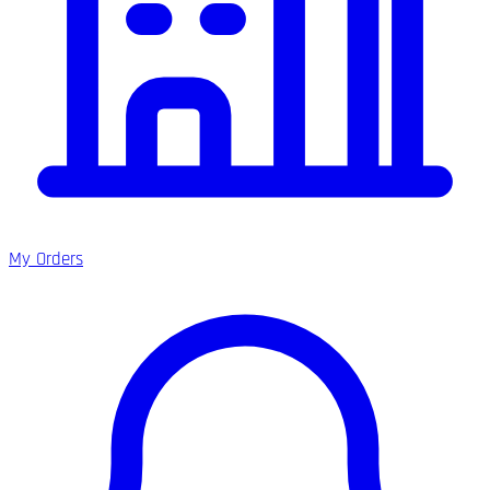
My Orders