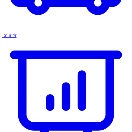
Courier