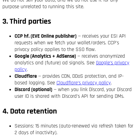
We do not sell your data, and we do not use it for any
purpose unrelated to running this site.
3. Third parties
CCP hf. (EVE Online publisher)
— receives your ESI API
requests when we fetch your wallet/orders. CCP's
privacy policy applies to the SSO flow.
Google (Analytics + AdSense)
— receives anonymized
analytics and (future) ad signals. See
Google's privacy
policy
.
Cloudflare
— provides CDN, DDoS protection, and IP-
based logging. See
Cloudflare's privacy policy
.
Discord (optional)
— when you link Discord, your Discord
user ID is shared with Discord's API for sending DMs.
4. Data retention
Sessions: 15 minutes (auto-renewed via refresh token for
2 days of inactivity).