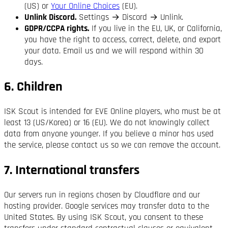
(US) or
Your Online Choices
(EU).
Unlink Discord.
Settings → Discord → Unlink.
GDPR/CCPA rights.
If you live in the EU, UK, or California,
you have the right to access, correct, delete, and export
your data. Email us and we will respond within 30
days.
6. Children
ISK Scout is intended for EVE Online players, who must be at
least 13 (US/Korea) or 16 (EU). We do not knowingly collect
data from anyone younger. If you believe a minor has used
the service, please contact us so we can remove the account.
7. International transfers
Our servers run in regions chosen by Cloudflare and our
hosting provider. Google services may transfer data to the
United States. By using ISK Scout, you consent to these