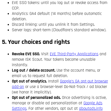
EVE SSO tokens: until you log out or revoke access from
CCP.
Analytics: GA4 default (14 months) before automatic
deletion.
Discord linking: until you unlink it from Settings.
Server logs: short-term (Cloudflare's standard window).
5. Your choices and rights
Revoke EVE SSO.
Visit
EVE Third-Party Applications
and
remove ISK Scout. Your tokens become unusable
instantly.
Log out / delete account.
Use the account menu, or
email us to request full deletion.
Opt out of analytics.
Install
Google's GA opt-out browser
add-on
or use a browser-level Do-Not-Track / ad blocker
(we honor it implicitly).
Opt out of personalized ads.
Once advertising is active,
manage or disable ad personalization at
Google Ads
Settings
. For other vendors, opt out at
aboutads.info