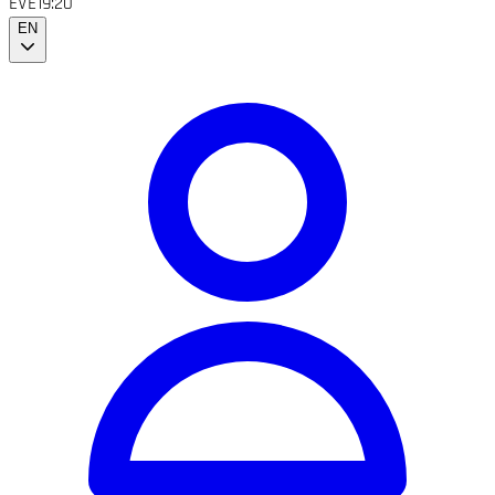
EVE
19:20
EN