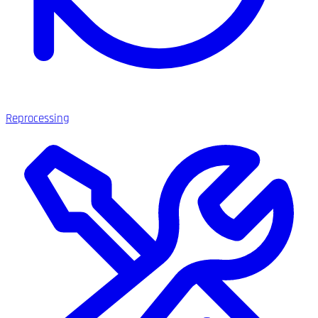
Reprocessing