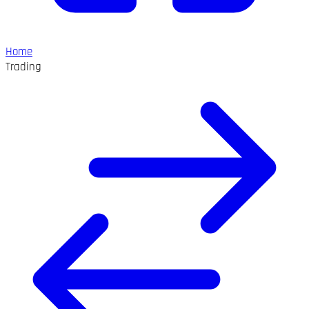
Home
Trading