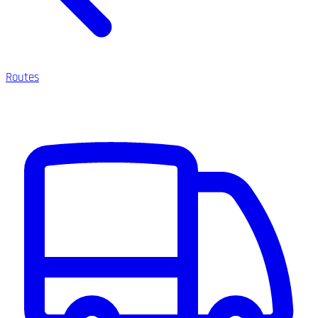
Routes