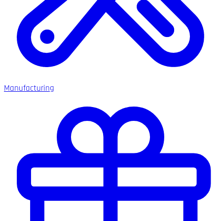
Manufacturing