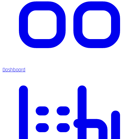
Dashboard