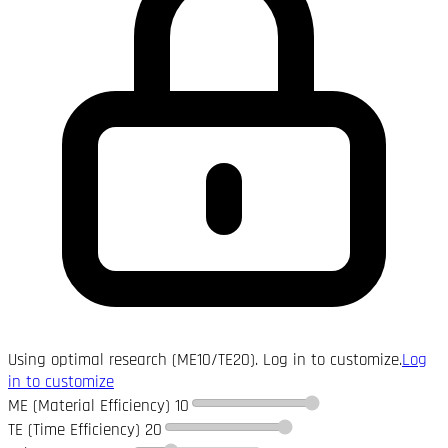
Using optimal research (ME10/TE20). Log in to customize.
Log
in to customize
ME (Material Efficiency)
10
TE (Time Efficiency)
20