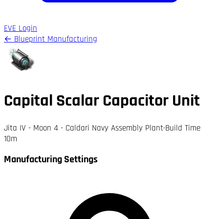
EVE Login
← Blueprint Manufacturing
Capital Scalar Capacitor Unit
Jita IV - Moon 4 - Caldari Navy Assembly Plant
·
Build Time
10m
Manufacturing Settings