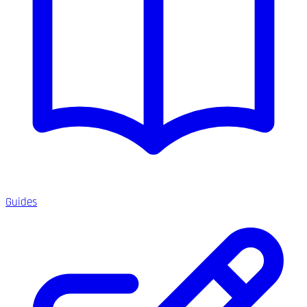
Guides