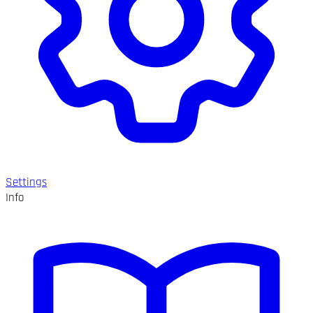
Settings
Info