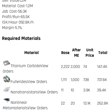
Sell Value
1.2M
Material Cost
-
1.2M
Job Cost
-
56.3K
Profit/Run
-65.5K
ISK/Hour
-392.8K
/h
Margin
-5.1%
Required Materials
After
Unit
Material
Base
Total
ME
Price
Titanium Carbide
View
2,222
2,000
74
147.4K
Orders
1,111
1,000
738
737.6K
Fullerides
View Orders
11
10
3.9K
39.4K
Nanotransistors
View Orders
Nonlinear
22
20
13.1K
262.8K
Metamaterials
View Orders