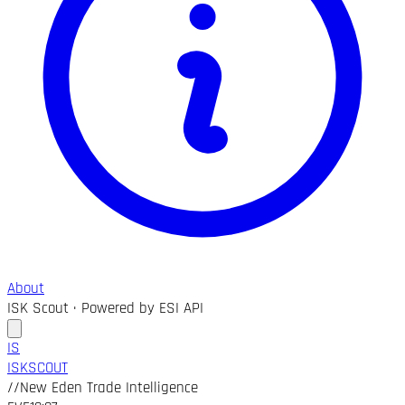
About
ISK Scout · Powered by ESI API
IS
ISK
SCOUT
//
New Eden Trade Intelligence