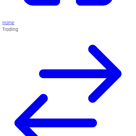
Home
Trading