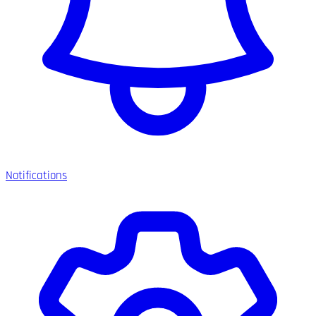
Notifications