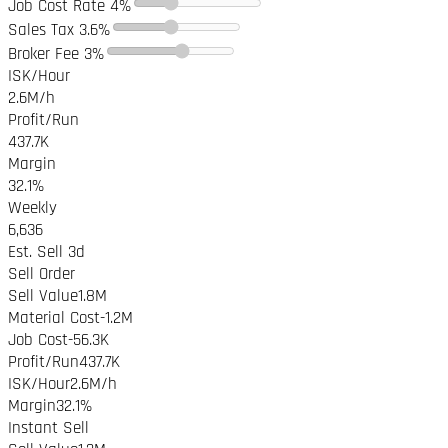
Job Cost Rate
4%
Sales Tax
3.6%
Broker Fee
3%
ISK/Hour
2.6M
/h
Profit/Run
437.7K
Margin
32.1%
Weekly
6,636
Est. Sell
3
d
Sell Order
Sell Value
1.8M
Material Cost
-
1.2M
Job Cost
-
56.3K
Profit/Run
437.7K
ISK/Hour
2.6M
/h
Margin
32.1%
Instant Sell