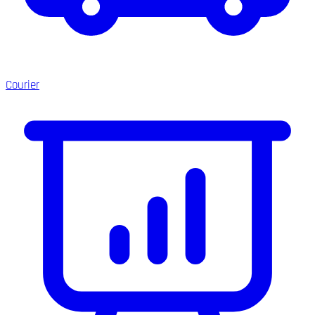
Courier