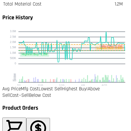
Total Material Cost
1.2M
Price History
Avg Price
Mfg Cost
Lowest Sell
Highest Buy
|
Above
Sell
Cost~Sell
Below Cost
Product Orders