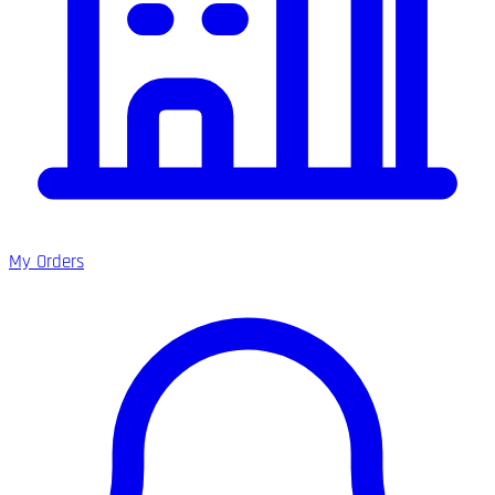
My Orders