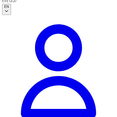
EVE
13:37
EN