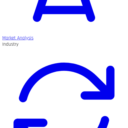
Market Analysis
Industry