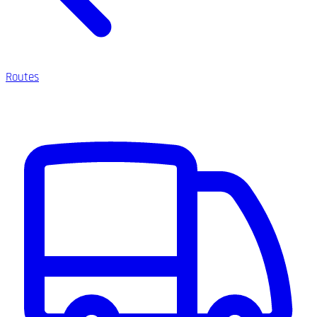
Routes