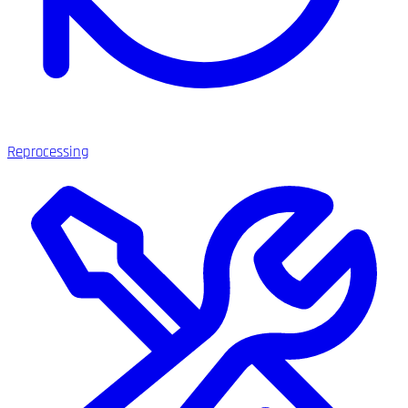
Reprocessing