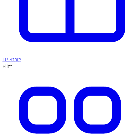
LP Store
Pilot