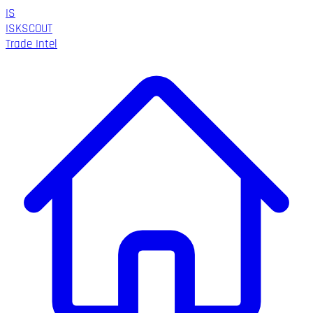
IS
ISK
SCOUT
Trade Intel