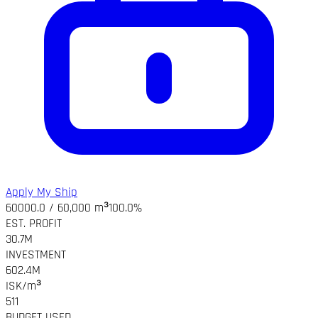
Apply My Ship
60000.0 / 60,000 m³
100.0%
EST. PROFIT
30.7M
INVESTMENT
602.4M
ISK/m³
511
BUDGET USED