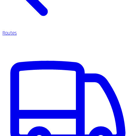
Routes