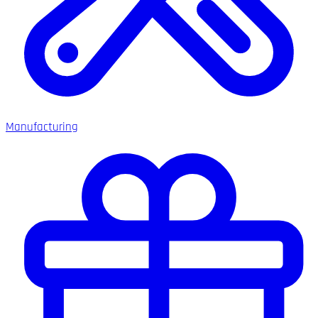
Manufacturing