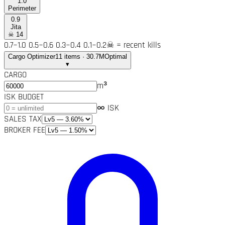
1.0
Perimeter
0.9
Jita
☠
14
0.7~1.0
0.5~0.6
0.3~0.4
0.1~0.2
☠ = recent kills
Cargo Optimizer
11 items · 30.7M
Optimal
▾
CARGO
m³
ISK BUDGET
∞ ISK
SALES TAX
BROKER FEE