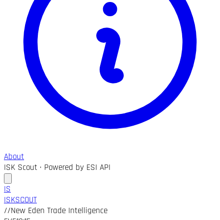
About
ISK Scout · Powered by ESI API
IS
ISK
SCOUT
//
New Eden Trade Intelligence