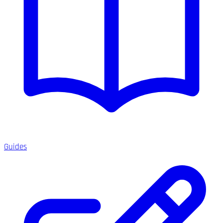
Guides