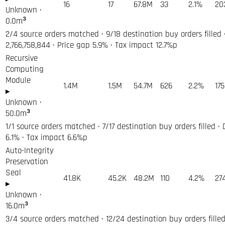
16
17
67.8M
33
2.1%
20
Unknown
·
0.0
m³
2/4 source orders matched · 9/18 destination buy orders filled 
2,766,758,844 · Price gap 5.9% · Tax impact 12.7%p
Recursive
Computing
Module
1.4M
1.5M
54.7M
626
2.2%
17
▸
Unknown
·
50.0
m³
1/1 source orders matched · 7/17 destination buy orders filled ·
6.1% · Tax impact 6.6%p
Auto-Integrity
Preservation
Seal
41.8K
45.2K
48.2M
110
4.2%
27
▸
Unknown
·
16.0
m³
3/4 source orders matched · 12/24 destination buy orders filled