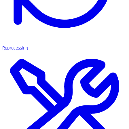
Reprocessing