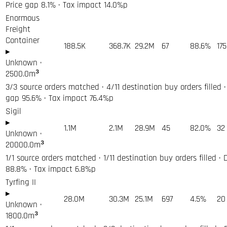
Price gap 8.1% · Tax impact 14.0%p
Enormous
Freight
Container
188.5K
368.7K
29.2M
67
88.6%
175
▸
Unknown
·
2500.0
m³
3/3 source orders matched · 4/11 destination buy orders filled ·
gap 95.6% · Tax impact 76.4%p
Sigil
▸
1.1M
2.1M
28.9M
45
82.0%
32
Unknown
·
20000.0
m³
1/1 source orders matched · 1/11 destination buy orders filled · 
88.8% · Tax impact 6.8%p
Tyrfing II
▸
28.0M
30.3M
25.1M
697
4.5%
20
Unknown
·
1800.0
m³