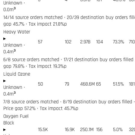
Unknown
·
0.0
m³
14/14 source orders matched · 20/39 destination buy orders fill
gap 45.7% · Tax impact 21.8%p
Heavy Water
▸
57
102
2.97B
104
73.3%
71
Unknown
·
0.4
m³
6/8 source orders matched · 17/21 destination buy orders filled 
gap 79.8% · Tax impact 19.3%p
Liquid Ozone
▸
50
79
468.6M
65
51.5%
18
Unknown
·
0.4
m³
7/8 source orders matched · 8/19 destination buy orders filled ·
Price gap 57.2% · Tax impact 45.7%p
Oxygen Fuel
Block
▸
15.5K
16.9K
250.1M
156
5.0%
32