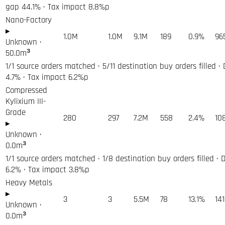
gap 44.1% · Tax impact 8.8%p
Nano-Factory
▸
1.0M
1.0M
9.1M
189
0.9%
96
Unknown
·
50.0
m³
1/1 source orders matched · 5/11 destination buy orders filled ·
4.7% · Tax impact 6.2%p
Compressed
Kylixium III-
Grade
280
297
7.2M
558
2.4%
10
▸
Unknown
·
0.0
m³
1/1 source orders matched · 1/8 destination buy orders filled · 
6.2% · Tax impact 3.8%p
Heavy Metals
▸
3
3
5.5M
78
13.1%
14
Unknown
·
0.0
m³