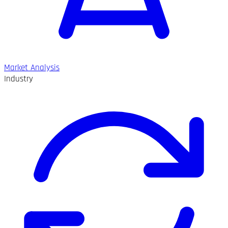
Market Analysis
Industry