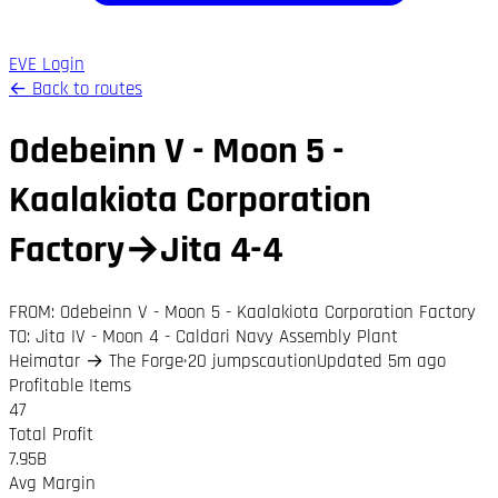
EVE Login
← Back to routes
Odebeinn V - Moon 5 -
Kaalakiota Corporation
Factory
→
Jita 4-4
FROM:
Odebeinn V - Moon 5 - Kaalakiota Corporation Factory
TO:
Jita IV - Moon 4 - Caldari Navy Assembly Plant
Heimatar
→
The Forge
·
20
jumps
caution
Updated 5m ago
Profitable Items
47
Total Profit
7.95B
Avg Margin