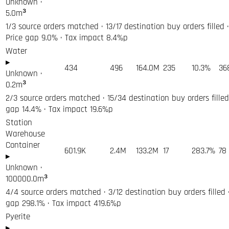
Unknown
·
5.0
m³
1/3 source orders matched · 13/17 destination buy orders filled 
Price gap 9.0% · Tax impact 8.4%p
Water
▸
434
496
164.0M
235
10.3%
36
Unknown
·
0.2
m³
2/3 source orders matched · 15/34 destination buy orders filled 
gap 14.4% · Tax impact 19.6%p
Station
Warehouse
Container
601.9K
2.4M
133.2M
17
283.7%
78
▸
Unknown
·
100000.0
m³
4/4 source orders matched · 3/12 destination buy orders filled ·
gap 298.1% · Tax impact 419.6%p
Pyerite
▸