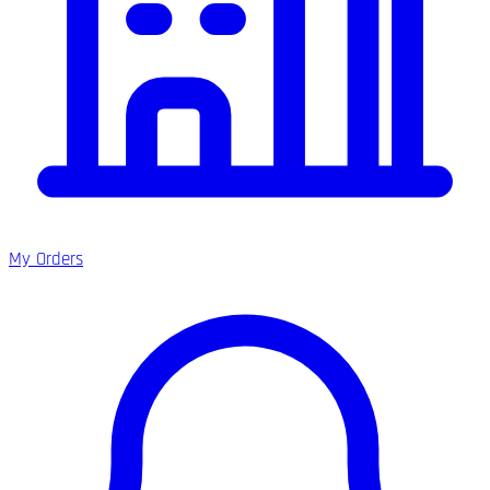
My Orders