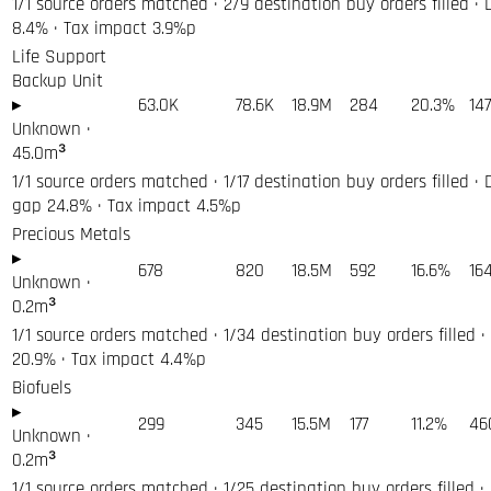
1/1 source orders matched · 2/9 destination buy orders filled · 
8.4% · Tax impact 3.9%p
Life Support
Backup Unit
▸
63.0K
78.6K
18.9M
284
20.3%
14
Unknown
·
45.0
m³
1/1 source orders matched · 1/17 destination buy orders filled · 
gap 24.8% · Tax impact 4.5%p
Precious Metals
▸
678
820
18.5M
592
16.6%
16
Unknown
·
0.2
m³
1/1 source orders matched · 1/34 destination buy orders filled ·
20.9% · Tax impact 4.4%p
Biofuels
▸
299
345
15.5M
177
11.2%
46
Unknown
·
0.2
m³
1/1 source orders matched · 1/25 destination buy orders filled ·