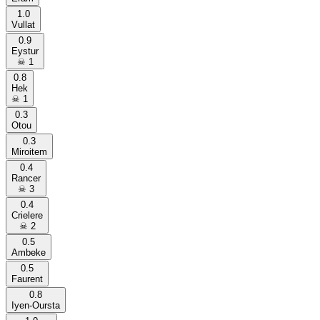
1.0
Vullat
0.9
Eystur
☠
1
0.8
Hek
☠
1
0.3
Otou
0.3
Miroitem
0.4
Rancer
☠
3
0.4
Crielere
☠
2
0.5
Ambeke
0.5
Faurent
0.8
Iyen-Oursta