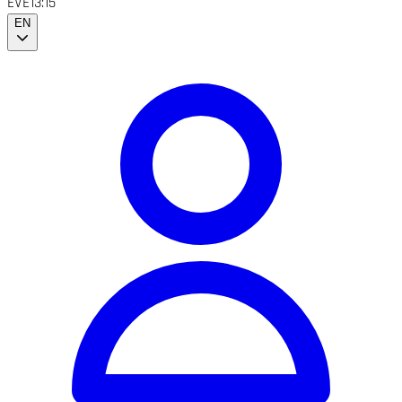
EVE
13:15
EN