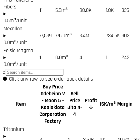
Fibers
11
5.5
m³
88.0K
1.8K
336
▸
0.5
m³/unit
Mexallon
▸
77,599
776.0
m³
3.4M
234.6K
302
0.0
m³/unit
Felsic Magma
▸
1
0.0
m³
4
1
242
0.0
m³/unit
⌕
●
Click any row to see order book details
Buy Price
Odebeinn V
Sell
- Moon 5 -
Price
Profit
Item
ISK/m³
Margin
Kaalakiota
Jita 4-
↓
Corporation
4
Factory
Tritanium
▸
3
4
3.57B
101
40.5%
35