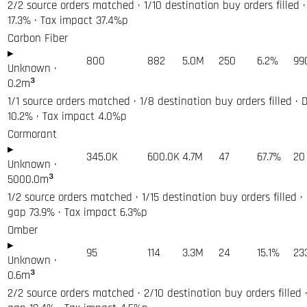
2/2 source orders matched · 1/10 destination buy orders filled ·
17.3% · Tax impact 37.4%p
Carbon Fiber
▸
800
882
5.0M
250
6.2%
99
Unknown
·
0.2
m³
1/1 source orders matched · 1/8 destination buy orders filled · 
10.2% · Tax impact 4.0%p
Cormorant
▸
345.0K
600.0K
4.7M
47
67.7%
20
Unknown
·
5000.0
m³
1/2 source orders matched · 1/15 destination buy orders filled ·
gap 73.9% · Tax impact 6.3%p
Omber
▸
95
114
3.3M
24
15.1%
23
Unknown
·
0.6
m³
2/2 source orders matched · 2/10 destination buy orders filled ·