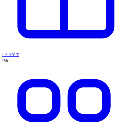
LP Store
Pilot