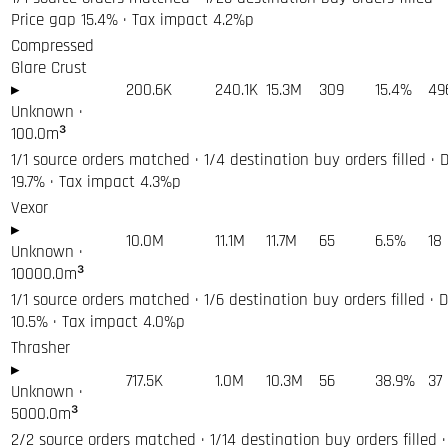
Price gap 15.4% · Tax impact 4.2%p
Compressed
Glare Crust
▸
200.6K
240.1K
15.3M
309
15.4%
49
Unknown
·
100.0
m³
1/1 source orders matched · 1/4 destination buy orders filled · 
19.7% · Tax impact 4.3%p
Vexor
▸
10.0M
11.1M
11.7M
65
6.5%
18
Unknown
·
10000.0
m³
1/1 source orders matched · 1/6 destination buy orders filled · 
10.5% · Tax impact 4.0%p
Thrasher
▸
717.5K
1.0M
10.3M
56
38.9%
37
Unknown
·
5000.0
m³
2/2 source orders matched · 1/14 destination buy orders filled · 