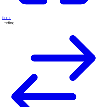
Home
Trading