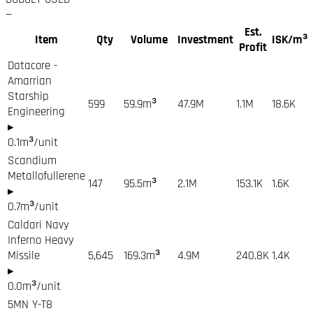
—
Est.
Item
Qty
Volume
Investment
ISK/m³
Profit
Datacore -
Amarrian
Starship
599
59.9
m³
47.9M
1.1M
18.6K
Engineering
▸
0.1
m³/unit
Scandium
Metallofullerene
147
95.5
m³
2.1M
153.1K
1.6K
▸
0.7
m³/unit
Caldari Navy
Inferno Heavy
Missile
5,645
169.3
m³
4.9M
240.8K
1.4K
▸
0.0
m³/unit
5MN Y-T8