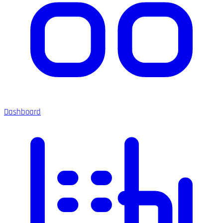
Dashboard