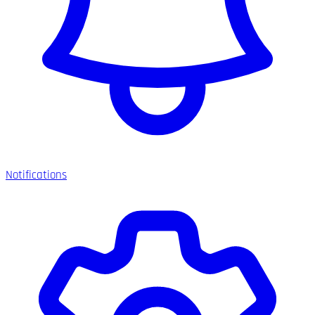
Notifications