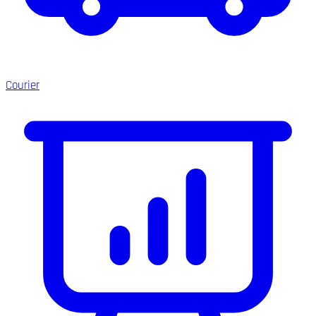
Courier