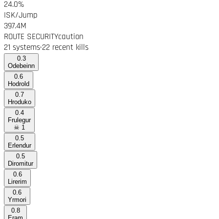
24.0%
ISK/Jump
397.4M
ROUTE SECURITY
caution
21 systems
·
22 recent kills
0.3
Odebeinn
0.6
Hodrold
0.7
Hroduko
0.4
Frulegur
☠
1
0.5
Erlendur
0.5
Diromitur
0.6
Lirerim
0.6
Yrmori
0.8
Eram