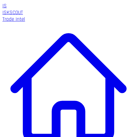
IS
ISK
SCOUT
Trade Intel