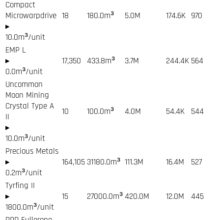
Compact
Microwarpdrive
18
180.0
m³
5.0M
174.6K
970
▸
10.0
m³/unit
EMP L
▸
17,350
433.8
m³
3.7M
244.4K
564
0.0
m³/unit
Uncommon
Moon Mining
Crystal Type A
10
100.0
m³
4.0M
54.4K
544
II
▸
10.0
m³/unit
Precious Metals
▸
164,105
31180.0
m³
111.3M
16.4M
527
0.2
m³/unit
Tyrfing II
▸
15
27000.0
m³
420.0M
12.0M
445
1800.0
m³/unit
PPD Fullerene