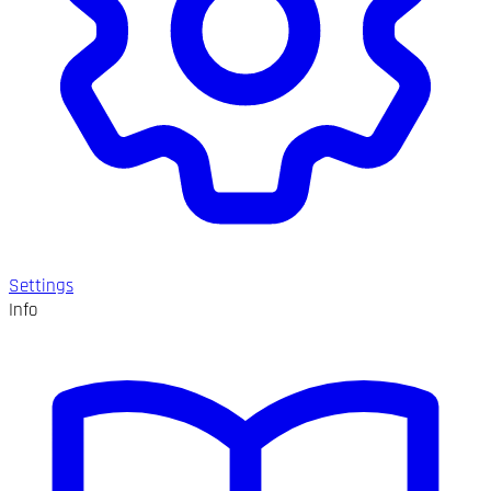
Settings
Info